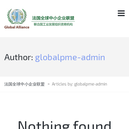
Author:
globalpme-admin
法国全球中小企业联盟
>
Articles by: globalpme-admin
Nothing found