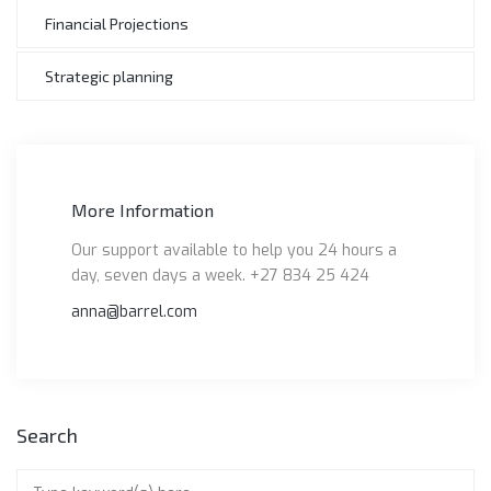
Financial Projections
Strategic planning
More Information
Our support available to help you 24 hours a
day, seven days a week. +27 834 25 424
anna@barrel.com
Search