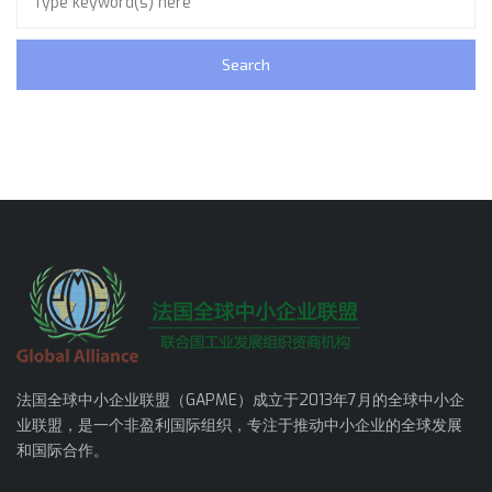
法国全球中小企业联盟（GAPME）成立于2013年7月的全球中小企
业联盟，是一个非盈利国际组织，专注于推动中小企业的全球发展
和国际合作。