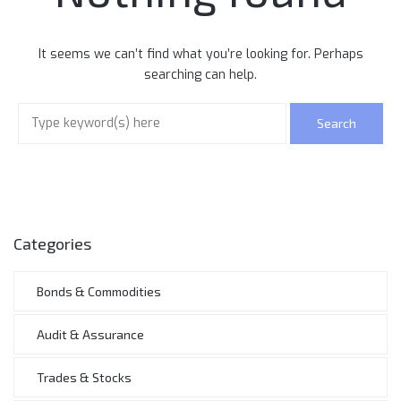
It seems we can’t find what you’re looking for. Perhaps
searching can help.
Categories
Bonds & Commodities
Audit & Assurance
Trades & Stocks